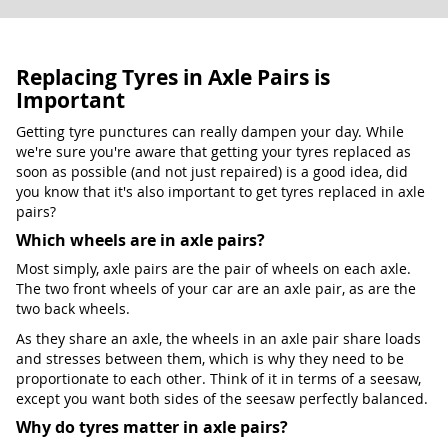
Replacing Tyres in Axle Pairs is
Important
Getting tyre punctures can really dampen your day. While
we're sure you're aware that getting your tyres replaced as
soon as possible (and not just repaired) is a good idea, did
you know that it's also important to get tyres replaced in axle
pairs?
Which wheels are in axle pairs?
Most simply, axle pairs are the pair of wheels on each axle.
The two front wheels of your car are an axle pair, as are the
two back wheels.
As they share an axle, the wheels in an axle pair share loads
and stresses between them, which is why they need to be
proportionate to each other. Think of it in terms of a seesaw,
except you want both sides of the seesaw perfectly balanced.
Why do tyres matter in axle pairs?