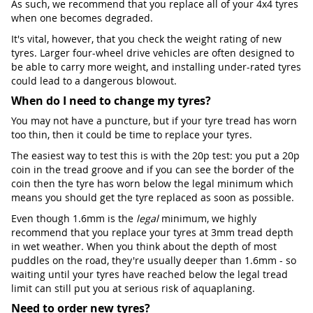
As such, we recommend that you replace all of your 4x4 tyres
when one becomes degraded.
It's vital, however, that you check the weight rating of new
tyres. Larger four-wheel drive vehicles are often designed to
be able to carry more weight, and installing under-rated tyres
could lead to a dangerous blowout.
When do I need to change my tyres?
You may not have a puncture, but if your tyre tread has worn
too thin, then it could be time to replace your tyres.
The easiest way to test this is with the 20p test: you put a 20p
coin in the tread groove and if you can see the border of the
coin then the tyre has worn below the legal minimum which
means you should get the tyre replaced as soon as possible.
Even though 1.6mm is the
legal
minimum, we highly
recommend that you replace your tyres at 3mm tread depth
in wet weather. When you think about the depth of most
puddles on the road, they're usually deeper than 1.6mm - so
waiting until your tyres have reached below the legal tread
limit can still put you at serious risk of aquaplaning.
Need to order new tyres?