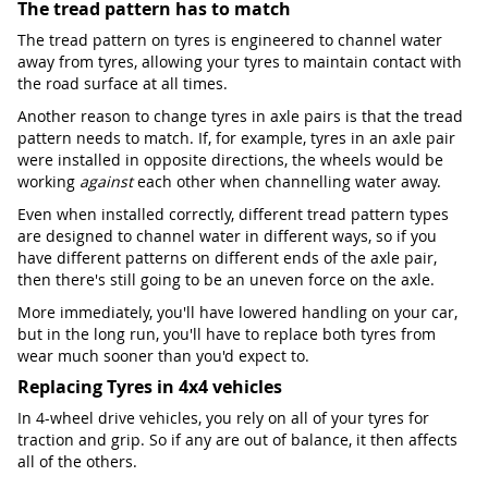
The tread pattern has to match
The tread pattern on tyres is engineered to channel water
away from tyres, allowing your tyres to maintain contact with
the road surface at all times.
Another reason to change tyres in axle pairs is that the tread
pattern needs to match. If, for example, tyres in an axle pair
were installed in opposite directions, the wheels would be
working
against
each other when channelling water away.
Even when installed correctly, different tread pattern types
are designed to channel water in different ways, so if you
have different patterns on different ends of the axle pair,
then there's still going to be an uneven force on the axle.
More immediately, you'll have lowered handling on your car,
but in the long run, you'll have to replace both tyres from
wear much sooner than you'd expect to.
Replacing Tyres in 4x4 vehicles
In 4-wheel drive vehicles, you rely on all of your tyres for
traction and grip. So if any are out of balance, it then affects
all of the others.