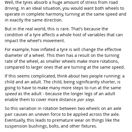
Well, the tyres absorb a huge amount of stress from road
driving. In an ideal situation, you would want both wheels to
operate in complete harmony, turning at the same speed and
in exactly the same direction.
But in the real world, this is rare. That's because the
condition of a tyre affects a whole host of variables that can
impact the wheel's movement.
For example, how inflated a tyre is will change the effective
diameter of a wheel. This then has a result on the turning
rate of the wheel, as smaller wheels make more rotations,
compared to larger ones that are turning at the same speed.
If this seems complicated, think about two people running: a
child and an adult. The child, being significantly shorter, is
going to have to make many more steps to run at the same
speed
as the adult - because the longer legs of an adult
enable them to cover more distance
per step
.
So this variation in rotation between two wheels on an axle
pair causes an uneven force to be applied across the axle.
Eventually, this leads to premature wear on things like the
suspension bushings, bolts, and other fixtures.