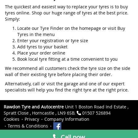
The quickest and easiest way to replace your tyres is to buy
tyres online. Shop our huge range of tyres at the best price.
Simply:
Locate our Tyre Finder on the homepage or visit Buy
Tyres in the menu
Enter your registration or tyre size
Add tyres to your basket
Place your order online
Book local tyre fitting at a time convenient to you
We recommend all customers check the tyre size on the side
wall of their existing tyre before placing their order.
Alternatively, call or visit the garage and one of our expert
specialists will help you find the right tyre at the right price.
Rawdon Tyre and Autocentre
Unit 1 Boston Road Ind Estate ,
Spratt Close , Horncastle , LN9 6SB.
01507 526894
Cookies
Privacy
Company Information
Terms & Conditions
Call now