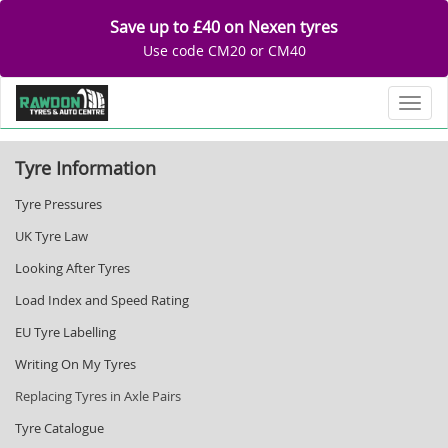
Save up to £40 on Nexen tyres
Use code CM20 or CM40
Toggl
Tyre Information
Tyre Pressures
UK Tyre Law
Looking After Tyres
Load Index and Speed Rating
EU Tyre Labelling
Writing On My Tyres
Replacing Tyres in Axle Pairs
Tyre Catalogue